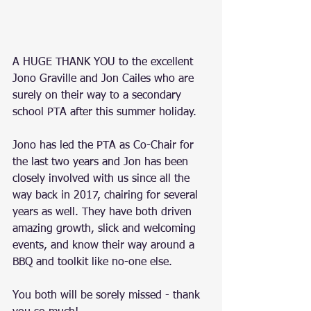
A HUGE THANK YOU to the excellent 
Jono Graville and Jon Cailes who are 
surely on their way to a secondary 
school PTA after this summer holiday. 
Jono has led the PTA as Co-Chair for 
the last two years and Jon has been 
closely involved with us since all the 
way back in 2017, chairing for several 
years as well. They have both driven 
amazing growth, slick and welcoming 
events, and know their way around a 
BBQ and toolkit like no-one else.
You both will be sorely missed - thank 