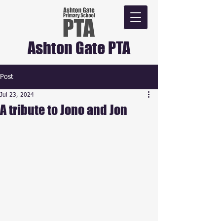
Ashton Gate PTA
Post
Jul 23, 2024
A tribute to Jono and Jon