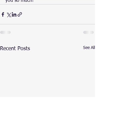
you so much!
See All
Recent Posts