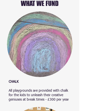
WHAT WE FUND
CHALK
All playgrounds are provided with chalk
for the kids to unleash their creative
geniuses at break times - £300 per year