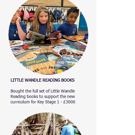
LITTLE WANDLE READING BOOKS​
Bought the full set of Little Wandle
Reading books to support the new
curriculum for Key Stage 1 - £3000