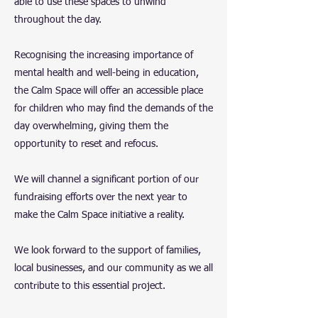
able to use these spaces to unwind
throughout the day.
Recognising the increasing importance of
mental health and well-being in education,
the Calm Space will offer an accessible place
for children who may find the demands of the
day overwhelming, giving them the
opportunity to reset and refocus.
We will channel a significant portion of our
fundraising efforts over the next year to
make the Calm Space initiative a reality.
We look forward to the support of families,
local businesses, and our community as we all
contribute to this essential project.