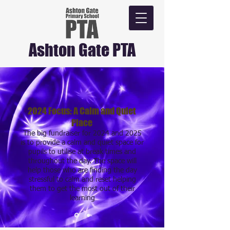
Ashton Gate PTA
2024 Focus: A Calm and Quiet
Place
The big fundraiser for 2024 and 2025
is to provide a calm and quiet space for
pupils to utilise at break times and
throughout the day. The space will
help those who are finding the day
stressful to calm and reset helping
them to get the most out of their
learning