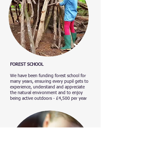
FOREST SCHOOL​
We have been funding forest school for
many years, ensuring every pupil gets to
experience, understand and appreciate
the natural environment and to enjoy
being active outdoors - £4,500 per year