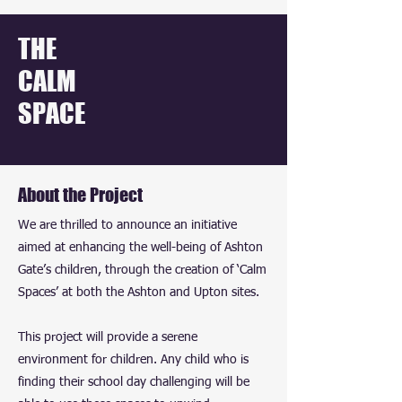
THE
CALM
SPACE
About the Project
We are thrilled to announce an initiative
aimed at enhancing the well-being of Ashton
Gate’s children, through the creation of ‘Calm
Spaces’ at both the Ashton and Upton sites.
This project will provide a serene
environment for children. Any child who is
finding their school day challenging will be