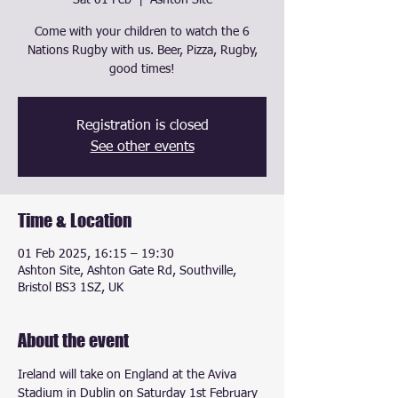
Sat 01 Feb
  |  
Ashton Site
Come with your children to watch the 6
Nations Rugby with us. Beer, Pizza, Rugby,
good times!
Registration is closed
See other events
Time & Location
01 Feb 2025, 16:15 – 19:30
Ashton Site, Ashton Gate Rd, Southville,
Bristol BS3 1SZ, UK
About the event
Ireland will take on England at the Aviva 
Stadium in Dublin on Saturday 1st February 