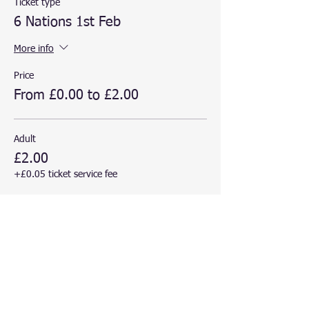
Ticket type
6 Nations 1st Feb
More info
Price
From £0.00 to £2.00
Adult
£2.00
+£0.05 ticket service fee
Child
£0.00
+£0.00 ticket service fee
This event is sold out