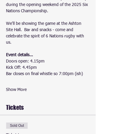
during the opening weekend of the 2025 Six 
Nations Championship.
We'll be showing the game at the Ashton 
Site Hall.  Bar and snacks - come and 
celebrate the spirit of 6 Nations rugby with 
us.
Event details...
Doors open: 4.15pm
Kick Off: 4.45pm
Bar closes on final whistle so 7:00pm (ish)
Show More
Tickets
Sold Out