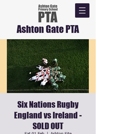
Ashton Gate PTA
Six Nations Rugby
England vs Ireland -
SOLD OUT