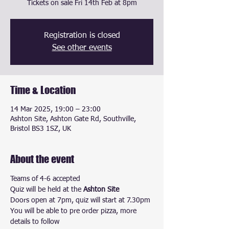
Tickets on sale Fri 14th Feb at 8pm
Registration is closed
See other events
Time & Location
14 Mar 2025, 19:00 – 23:00
Ashton Site, Ashton Gate Rd, Southville,
Bristol BS3 1SZ, UK
About the event
Teams of 4-6 accepted
Quiz will be held at the 
Ashton Site
Doors open at 7pm, quiz will start at 7.30pm
You will be able to pre order pizza, more 
details to follow