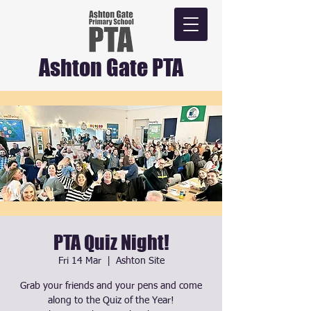
Ashton Gate PTA
PTA Quiz Night!
Fri 14 Mar
  |  
Ashton Site
Grab your friends and your pens and come
along to the Quiz of the Year!