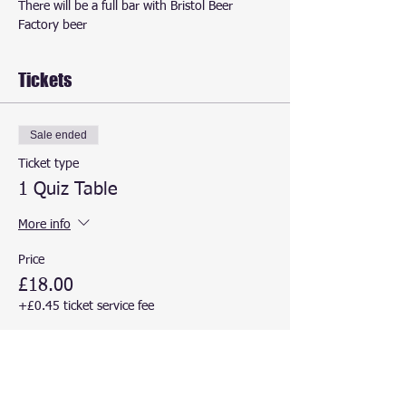
There will be a full bar with Bristol Beer 
Factory beer
Tickets
Sale ended
Ticket type
1 Quiz Table
More info
Price
£18.00
+£0.45 ticket service fee